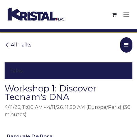
Skip to Content
All Talks
Talks
Workshop 1: Discover
Tecnam's DNA
4/11/26, 11:00 AM
-
4/11/26, 11:30 AM
(
Europe/Paris
) (
30
minutes
)
Pasquale De Rosa