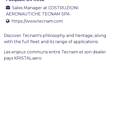
Sales Manager
at
COSTRUZIONI
AERONAUTICHE TECNAM SPA
https://www.tecnam.com
Discover Tecnam's philosophy and heritage, along
with the full fleet and its range of applications.
Les enjeux communs entre Tecnam et son dealer
pays KRISTAL.aero