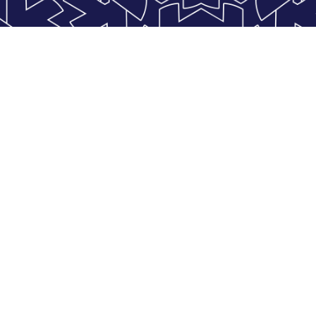
Find us
contact@kristal.aero
04 67 71 52 63