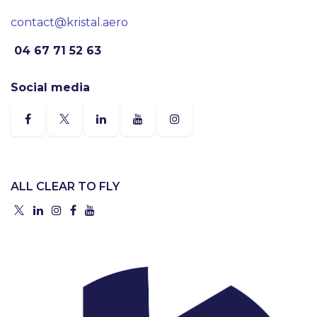
contact@kristal.aero
04 67 71 52 63
Social media
ALL CLEAR TO FLY