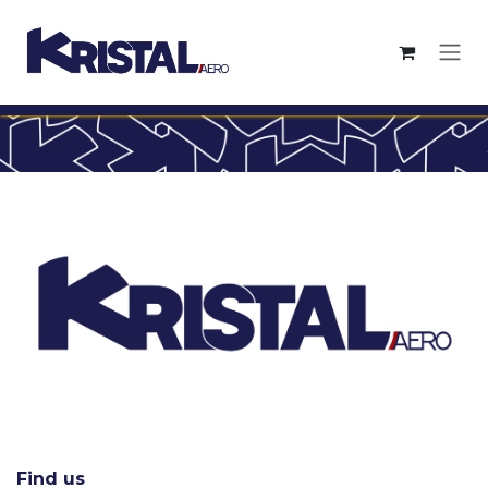
Skip to Content
Find us